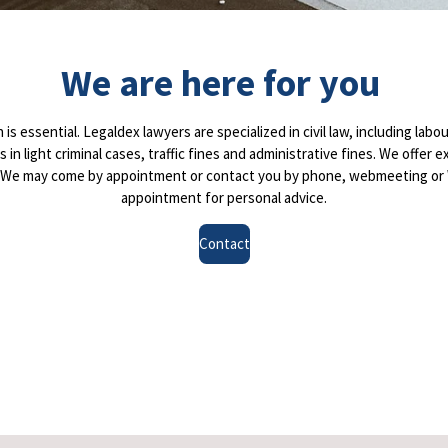
We are here for you
is essential. Legaldex lawyers are specialized in civil law, including labou
 us in light criminal cases, traffic fines and administrative fines. We of
s. We may come by appointment or contact you by phone, webmeeting or 
appointment for personal advice.
Contact