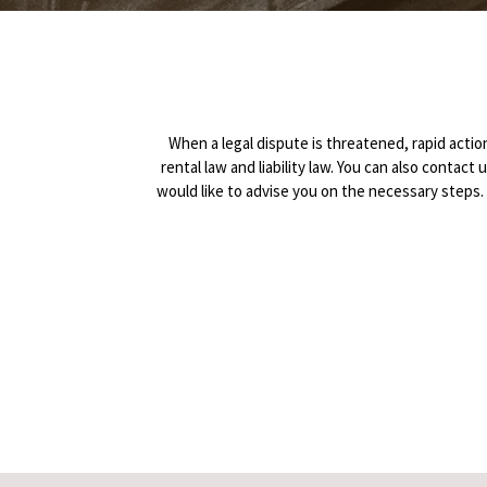
When a legal dispute is threatened, rapid action 
rental law and liability law. You can also contact
would like to advise you on the necessary step