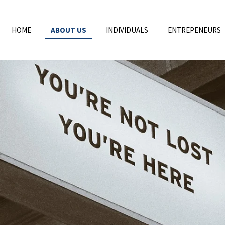
HOME
ABOUT US
INDIVIDUALS
ENTREPENEURS