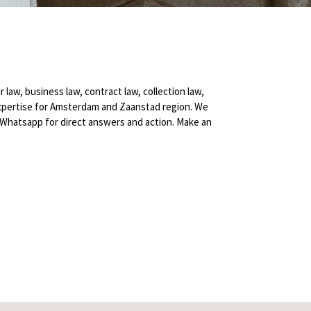
r law, business law, contract law, collection law,
fer expertise for Amsterdam and Zaanstad region. We
Whatsapp for direct answers and action. Make an