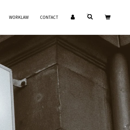
WORKLAW
CONTACT