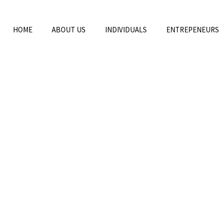
HOME
ABOUT US
INDIVIDUALS
ENTREPENEURS