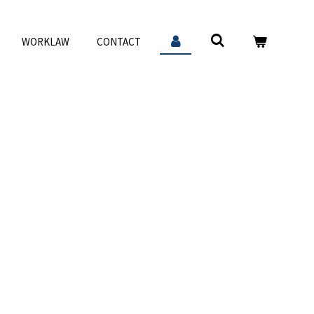
WORKLAW
CONTACT