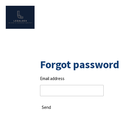
Skip
to
main
content
Forgot password
Email address
Send